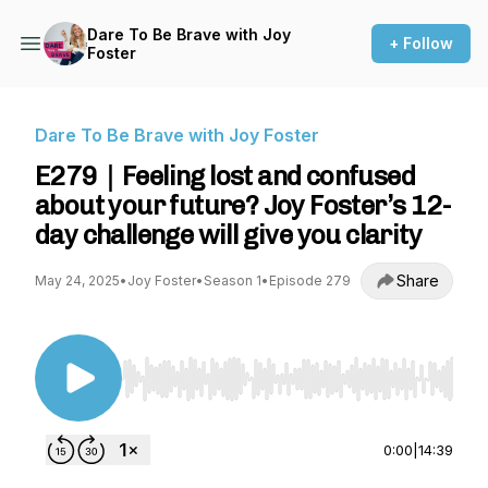
Dare To Be Brave with Joy
+ Follow
Foster
Dare To Be Brave with Joy Foster
E279｜Feeling lost and confused
about your future? Joy Foster’s 12-
day challenge will give you clarity
Share
May 24, 2025
•
Joy Foster
•
Season 1
•
Episode 279
Use Left/Right to seek, Home/End to jump to st
0:00
|
14:39