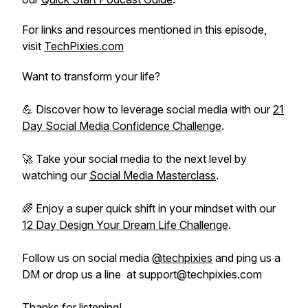
For links and resources mentioned in this episode,
visit
TechPixies.com
Want to transform your life?
💪 Discover how to leverage social media with our
21
Day Social Media Confidence Challenge
.
🚀 Take your social media to the next level by
watching our
Social Media Masterclass
.
🌈 Enjoy a super quick shift in your mindset with our
12 Day Design Your Dream Life Challenge
.
Follow us on social media
@techpixies
and ping us a
DM or drop us a line at support@techpixies.com
Thanks for listening!