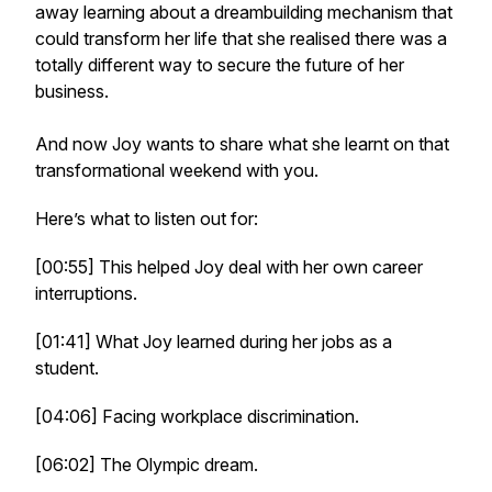
away learning about a dreambuilding mechanism that
could transform her life that she realised there was a
totally different way to secure the future of her
business.
And now Joy wants to share what she learnt on that
transformational weekend with you.
Here’s what to listen out for:
[00:55] This helped Joy deal with her own career
interruptions.
[01:41] What Joy learned during her jobs as a
student.
[04:06] Facing workplace discrimination.
[06:02] The Olympic dream.