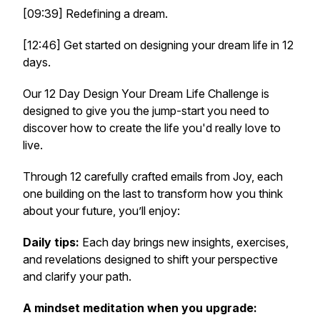
[09:39] Redefining a dream.
[12:46] Get started on designing your dream life in 12
days.
Our 12 Day Design Your Dream Life Challenge is
designed to give you the jump-start you need to
discover how to create the life you'd really love to
live.
Through 12 carefully crafted emails from Joy, each
one building on the last to transform how you think
about your future, you’ll enjoy:
Daily tips:
Each day brings new insights, exercises,
and revelations designed to shift your perspective
and clarify your path.
A mindset meditation when you upgrade: