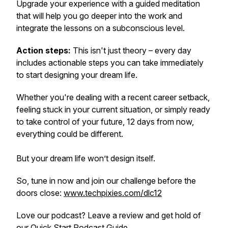
Upgrade your experience with a guided meditation
that will help you go deeper into the work and
integrate the lessons on a subconscious level.
Action steps:
This isn't just theory – every day
includes actionable steps you can take immediately
to start designing your dream life.
Whether you're dealing with a recent career setback,
feeling stuck in your current situation, or simply ready
to take control of your future, 12 days from now,
everything could be different.
But your dream life won’t design itself.
So, tune in now and join our challenge before the
doors close:
www.techpixies.com/dlc12
Love our podcast? Leave a review and get hold of
our
Quick Start Podcast Guide
.