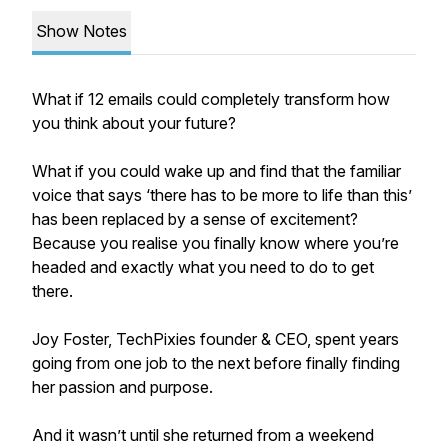
Show Notes
What if 12 emails could completely transform how
you think about your future?
What if you could wake up and find that the familiar
voice that says ‘there has to be more to life than this’
has been replaced by a sense of excitement?
Because you realise you finally know where you’re
headed and exactly what you need to do to get
there.
Joy Foster, TechPixies founder & CEO, spent years
going from one job to the next before finally finding
her passion and purpose.
And it wasn’t until she returned from a weekend